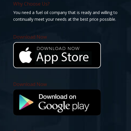
Why Choose Us?
You need a fuel oil company that is ready and willing to
continually meet your needs at the best price possible.
Download Now
Download Now