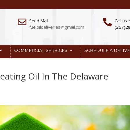
Send Mail
Call us
fueloildeliveries@gmail.com
(267)2
COMMERCIAL SERVICES
SCHEDULE A DELIV
eating Oil In The Delaware