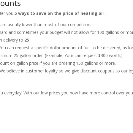
counts
ffer you
5 ways to save on the price of heating oil
:
s are usually lower than most of our competitors.
hard and sometimes your budget will not allow for 100 gallons or mo
m delivery to
25
You can request a specific dollar amount of fuel to be delivered, as lo
inimum 25 gallon order. (Example: Your can request $300 worth.)
unt on gallon price if you are ordering 150 gallons or more.
We believe in customer loyalty so we give discount coupons to our lo
u everyday! With our low prices you now have more control over you