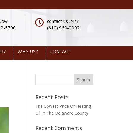
 Now
contact us 24/7
82-5790
(610) 969-9992
ERY
WHY US?
CONTACT
Recent Posts
The Lowest Price Of Heating
Oil In The Delaware County
Recent Comments