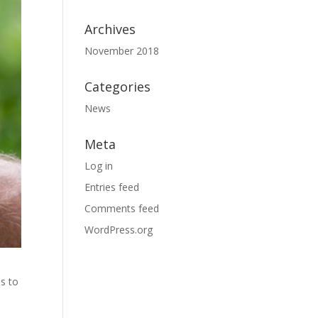
Archives
November 2018
Categories
News
Meta
Log in
Entries feed
Comments feed
WordPress.org
ns to