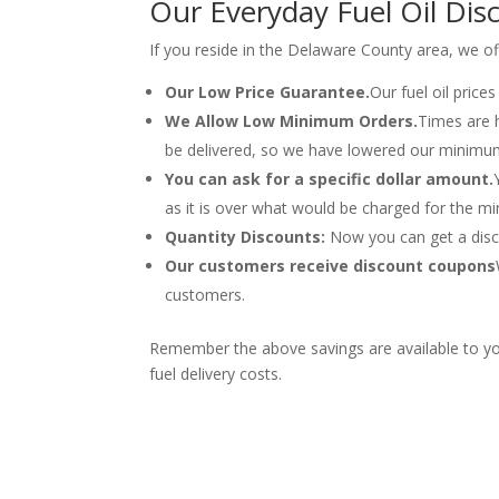
Our Everyday Fuel Oil Dis
If you reside in the Delaware County area, we o
Our Low Price Guarantee.
Our fuel oil price
We Allow Low Minimum Orders.
Times are 
be delivered, so we have lowered our minimu
You can ask for a specific dollar amount.
as it is over what would be charged for the m
Quantity Discounts:
Now you can get a disco
Our customers receive discount coupons
customers.
Remember the above savings are available to yo
fuel delivery costs.