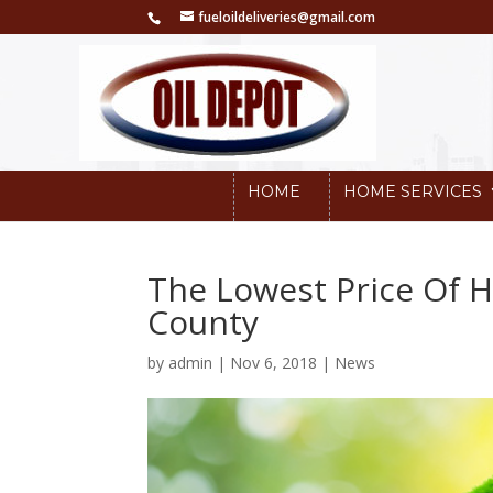
fueloildeliveries@gmail.com
HOME
HOME SERVICES
The Lowest Price Of H
County
by
admin
|
Nov 6, 2018
|
News