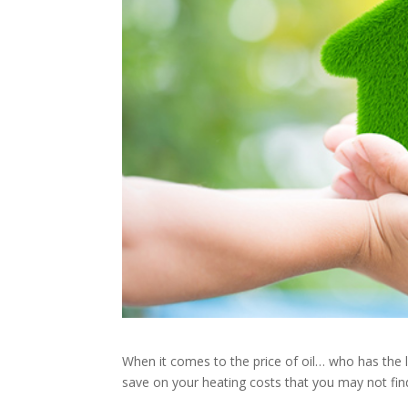
When it comes to the price of oil… who has the 
save on your heating costs that you may not fin