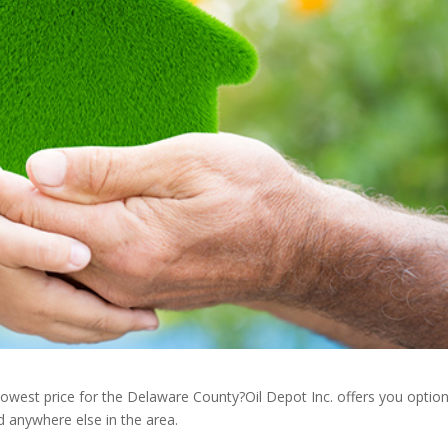
lowest price for the Delaware County?Oil Depot Inc. offers you optio
d anywhere else in the area.